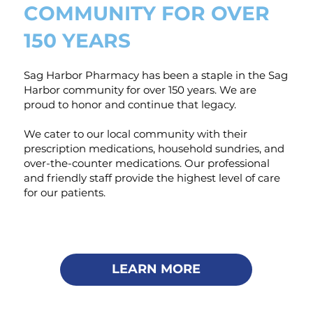
COMMUNITY FOR OVER
150 YEARS
Sag Harbor Pharmacy has been a staple in the Sag
Harbor community for over 150 years. We are
proud to honor and continue that legacy.
We cater to our local community with their
prescription medications, household sundries, and
over-the-counter medications. Our professional
and friendly staff provide the highest level of care
for our patients.
LEARN MORE