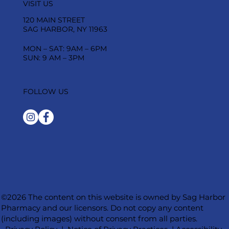
VISIT US
120 MAIN STREET
SAG HARBOR, NY 11963
MON – SAT: 9AM – 6PM
SUN: 9 AM – 3PM
FOLLOW US
©2026 The content on this website is owned by Sag Harbor
Pharmacy and our licensors. Do not copy any content
(including images) without consent from all parties.