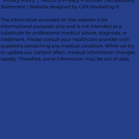
Privacy Policy
|
Notice of Privacy Practices
|
Accessibility
Statement
|
Website designed by GRX Marketing ®
The information provided on this website is for
informational purposes only and is not intended as a
substitute for professional medical advice, diagnosis, or
treatment. Please consult your healthcare provider with
questions concerning any medical condition. While we try
to update our content often, medical information changes
rapidly. Therefore, some information may be out of date.