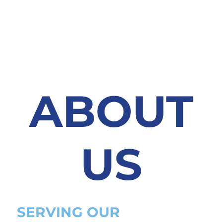
ABOUT
US
SERVING OUR