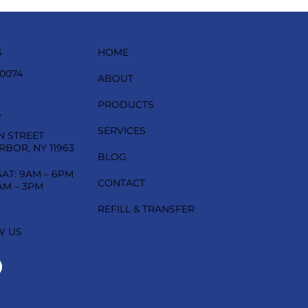
HOME
S
-0074
ABOUT
PRODUCTS
S
SERVICES
N STREET
RBOR, NY 11963
BLOG
SAT: 9AM – 6PM
CONTACT
AM – 3PM
REFILL & TRANSFER
W US