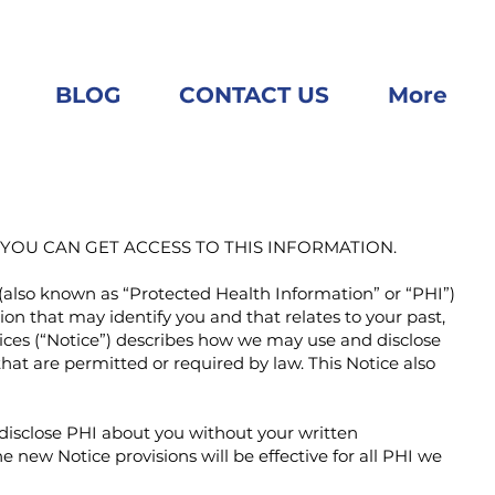
BLOG
CONTACT US
More
OU CAN GET ACCESS TO THIS INFORMATION.
(also known as “Protected Health Information” or “PHI”)
ion that may identify you and that relates to your past,
ctices (“Notice”) describes how we may use and disclose
at are permitted or required by law. This Notice also
r disclose PHI about you without your written
e new Notice provisions will be effective for all PHI we