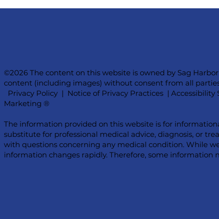
©2026 The content on this website is owned by Sag Harbor
content (including images) without consent from all parties
Privacy Policy
|
Notice of Privacy Practices
|
Accessibilit
Marketing ®
The information provided on this website is for information
substitute for professional medical advice, diagnosis, or tr
with questions concerning any medical condition. While we
information changes rapidly. Therefore, some information m