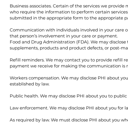
Business associates. Certain of the services we provide
who require the information to perform certain services
submitted in the appropriate form to the appropriate pa
Communication with individuals involved in your care or
that person’s involvement in your care or payment.
Food and Drug Administration (FDA). We may disclose to 
supplements, products and product defects, or post-mark
Refill reminders. We may contact you to provide refill 
payment we receive for making the communication is r
Workers compensation. We may disclose PHI about you a
established by law.
Public health. We may disclose PHI about you to public he
Law enforcement. We may disclose PHI about you for law
As required by law. We must disclose PHI about you whe