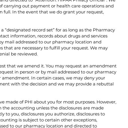
s of carrying out payment or health care operations and
 full. In the event that we do grant your request,
n a “designated record set” for as long as the Pharmacy
tact information, records about drugs and services
r by mail addressed to our pharmacy location and
s that are necessary to fulfill your request. We may
enial be reviewed.
quest that we amend it. You may request an amendment
request in person or by mail addressed to our pharmacy
 for amendment. In certain cases, we may deny your
ment with the decision and we may provide a rebuttal
 have made of PHI about you for most purposes. However,
in the accounting unless the disclosures are made
y to you, disclosures you authorize, disclosures to
ounting is subject to certain other exceptions,
essed to our pharmacy location and directed to