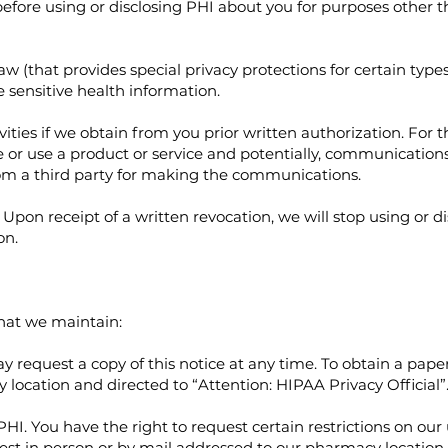
fore using or disclosing PHI about you for purposes other t
aw (that provides special privacy protections for certain type
 sensitive health information.
ties if we obtain from you prior written authorization. For t
r use a product or service and potentially, communications 
om a third party for making the communications.
Upon receipt of a written revocation, we will stop using or d
on.
that we maintain:
request a copy of this notice at any time. To obtain a paper
location and directed to “Attention: HIPAA Privacy Official”
PHI. You have the right to request certain restrictions on our
uest in person or by mail addressed to our pharmacy location 