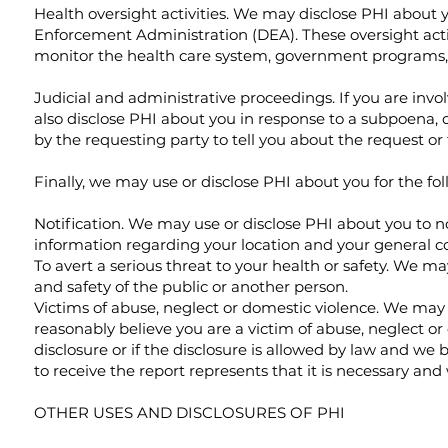
Health oversight activities. We may disclose PHI about y
Enforcement Administration (DEA). These oversight activi
monitor the health care system, government programs,
Judicial and administrative proceedings. If you are invo
also disclose PHI about you in response to a subpoena, d
by the requesting party to tell you about the request or
Finally, we may use or disclose PHI about you for the fo
Notification. We may use or disclose PHI about you to no
information regarding your location and your general co
To avert a serious threat to your health or safety. We m
and safety of the public or another person.
Victims of abuse, neglect or domestic violence. We may d
reasonably believe you are a victim of abuse, neglect or 
disclosure or if the disclosure is allowed by law and we 
to receive the report represents that it is necessary and
OTHER USES AND DISCLOSURES OF PHI