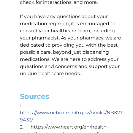
check for interactions, and more.
If you have any questions about your 
medication regimen, it is encouraged to 
consult your healthcare team, including 
your pharmacist. As your pharmacy, we are 
dedicated to providing you with the best 
possible care, beyond just dispensing 
medications. We are here to address your 
questions and concerns and support your 
unique healthcare needs.
Sources
1.      
https://www.ncbi.nlm.nih.gov/books/NBK27
9433/
2.      
https://www.heart.org/en/health-