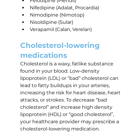
Felodipine (Plendil)
Nifedipine (Adalat, Procardia)
Nimodipine (Nimotop)
Nisoldipine (Sular)
Verapamil (Calan, Verelan)
Cholesterol-lowering 
medications
Cholesterol is a waxy, fatlike substance 
found in your blood. Low-density 
lipoprotein (LDL) or “bad” cholesterol can 
lead to fatty buildups in your arteries, 
increasing the risk for heart disease, heart 
attacks, or strokes. To decrease “bad 
cholesterol” and increase high density 
lipoprotein (HDL) or “good cholesterol”, 
your healthcare provider may prescribe a 
cholesterol-lowering medication.