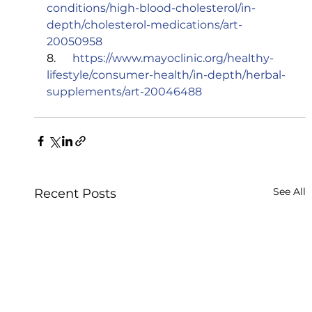
conditions/high-blood-cholesterol/in-
depth/cholesterol-medications/art-
20050958
8.      
https://www.mayoclinic.org/healthy-
lifestyle/consumer-health/in-depth/herbal-
supplements/art-20046488
See All
Recent Posts