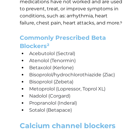
medications have not worked and are used 
to prevent, treat, or improve symptoms in 
conditions, such as: arrhythmia, heart 
failure, chest pain, heart attacks, and more.⁵
Commonly Prescribed Beta 
Blockers²
Acebutolol (Sectral)
Atenolol (Tenormin)
Betaxolol (Kerlone)
Bisoprolol/hydrochlorothiazide (Ziac)
Bisoprolol (Zebeta)
Metoprolol (Lopressor, Toprol XL)
Nadolol (Corgard)
Propranolol (Inderal)
Sotalol (Betapace)
Calcium channel blockers