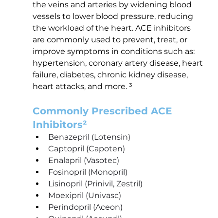
the veins and arteries by widening blood 
vessels to lower blood pressure, reducing 
the workload of the heart. ACE inhibitors 
are commonly used to prevent, treat, or 
improve symptoms in conditions such as: 
hypertension, coronary artery disease, heart 
failure, diabetes, chronic kidney disease, 
heart attacks, and more. ³
Commonly Prescribed ACE 
Inhibitors²
Benazepril (Lotensin)
Captopril (Capoten)
Enalapril (Vasotec)
Fosinopril (Monopril)
Lisinopril (Prinivil, Zestril)
Moexipril (Univasc)
Perindopril (Aceon)