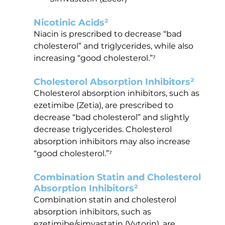
Nicotinic Acids²
Niacin is prescribed to decrease “bad 
cholesterol” and triglycerides, while also 
increasing “good cholesterol.”⁷
Cholesterol Absorption Inhibitors²
Cholesterol absorption inhibitors, such as 
ezetimibe (Zetia), are prescribed to 
decrease “bad cholesterol” and slightly 
decrease triglycerides. Cholesterol 
absorption inhibitors may also increase 
“good cholesterol.”⁷
Combination Statin and Cholesterol 
Absorption Inhibitors²
Combination statin and cholesterol 
absorption inhibitors, such as 
ezetimibe/simvastatin (Vytorin), are 