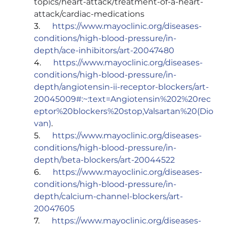
topics/heart-attack/treatment-of-a-heart-
attack/cardiac-medications
3.      
https://www.mayoclinic.org/diseases-
conditions/high-blood-pressure/in-
depth/ace-inhibitors/art-20047480
4.      
https://www.mayoclinic.org/diseases-
conditions/high-blood-pressure/in-
depth/angiotensin-ii-receptor-blockers/art-
20045009#:~:text=Angiotensin%202%20rec
eptor%20blockers%20stop,Valsartan%20(Dio
van)
.
5.      
https://www.mayoclinic.org/diseases-
conditions/high-blood-pressure/in-
depth/beta-blockers/art-20044522
6.      
https://www.mayoclinic.org/diseases-
conditions/high-blood-pressure/in-
depth/calcium-channel-blockers/art-
20047605
7.      
https://www.mayoclinic.org/diseases-