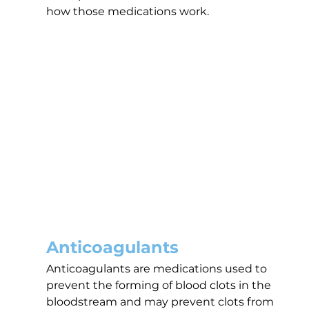
how those medications work.
Anticoagulants
Anticoagulants are medications used to 
prevent the forming of blood clots in the 
bloodstream and may prevent clots from 