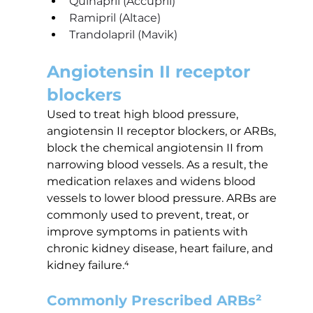
Quinapril (Accupril)
Ramipril (Altace)
Trandolapril (Mavik) 
Angiotensin II receptor 
blockers
Used to treat high blood pressure, 
angiotensin II receptor blockers, or ARBs, 
block the chemical angiotensin II from 
narrowing blood vessels. As a result, the 
medication relaxes and widens blood 
vessels to lower blood pressure. ARBs are 
commonly used to prevent, treat, or 
improve symptoms in patients with 
chronic kidney disease, heart failure, and 
kidney failure.⁴
Commonly Prescribed ARBs²