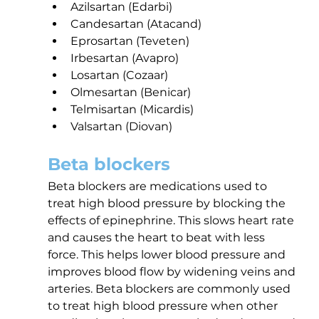
Azilsartan (Edarbi)
Candesartan (Atacand)
Eprosartan (Teveten)
Irbesartan (Avapro)
Losartan (Cozaar)
Olmesartan (Benicar)
Telmisartan (Micardis)
Valsartan (Diovan)
Beta blockers
Beta blockers are medications used to 
treat high blood pressure by blocking the 
effects of epinephrine. This slows heart rate 
and causes the heart to beat with less 
force. This helps lower blood pressure and 
improves blood flow by widening veins and 
arteries. Beta blockers are commonly used 
to treat high blood pressure when other 