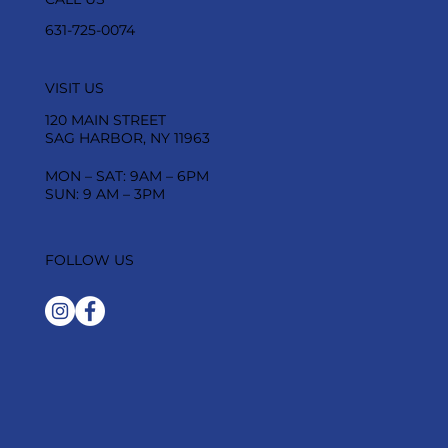
631-725-0074
VISIT US
120 MAIN STREET
SAG HARBOR, NY 11963
MON – SAT: 9AM – 6PM
SUN: 9 AM – 3PM
FOLLOW US