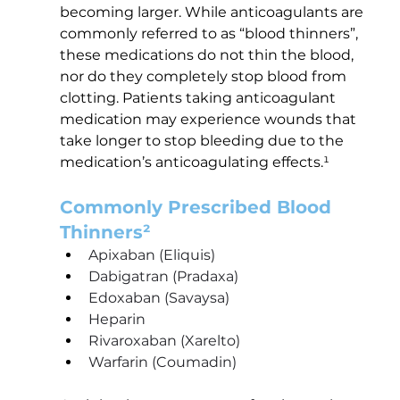
becoming larger. While anticoagulants are 
commonly referred to as “blood thinners”, 
these medications do not thin the blood, 
nor do they completely stop blood from 
clotting. Patients taking anticoagulant 
medication may experience wounds that 
take longer to stop bleeding due to the 
medication’s anticoagulating effects.¹
Commonly Prescribed Blood 
Thinners²
Apixaban (Eliquis) 
Dabigatran (Pradaxa)
Edoxaban (Savaysa)
Heparin
Rivaroxaban (Xarelto)
Warfarin (Coumadin)