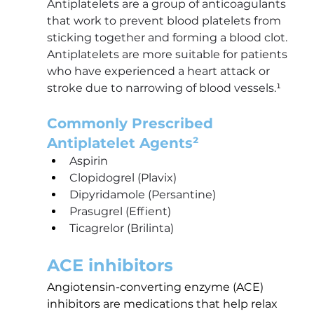
Antiplatelets are a group of anticoagulants 
that work to prevent blood platelets from 
sticking together and forming a blood clot. 
Antiplatelets are more suitable for patients 
who have experienced a heart attack or 
stroke due to narrowing of blood vessels.
¹
Commonly Prescribed 
Antiplatelet Agents²
Aspirin
Clopidogrel (Plavix)
Dipyridamole (Persantine)
Prasugrel (Effient)
Ticagrelor (Brilinta)
ACE inhibitors
Angiotensin-converting enzyme (ACE) 
inhibitors are medications that help relax 