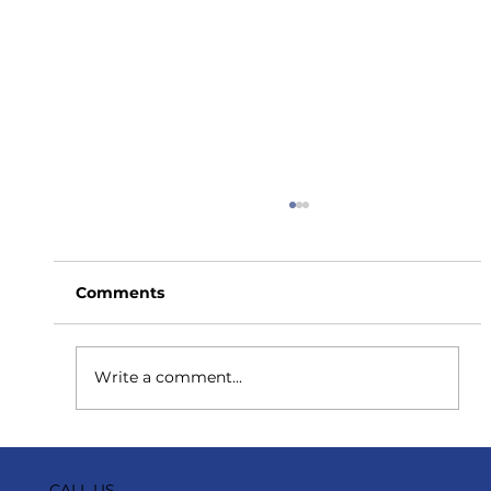
Comments
Write a comment...
How to Stay Hydrated in the Heat
CALL US