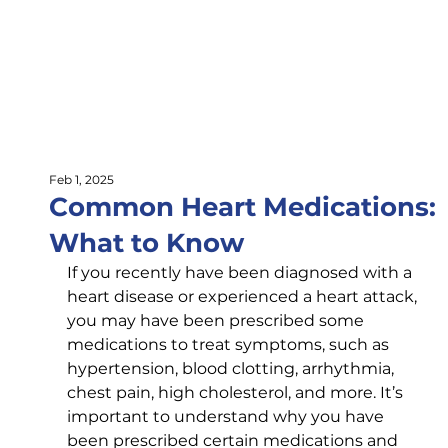
Feb 1, 2025
Common Heart Medications:
What to Know
If you recently have been diagnosed with a 
heart disease or experienced a heart attack, 
you may have been prescribed some 
medications to treat symptoms, such as 
hypertension, blood clotting, arrhythmia, 
chest pain, high cholesterol, and more. It’s 
important to understand why you have 
been prescribed certain medications and 