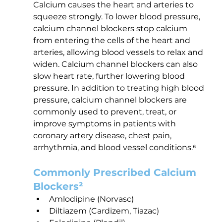
Calcium causes the heart and arteries to 
squeeze strongly. To lower blood pressure, 
calcium channel blockers stop calcium 
from entering the cells of the heart and 
arteries, allowing blood vessels to relax and 
widen. Calcium channel blockers can also 
slow heart rate, further lowering blood 
pressure. In addition to treating high blood 
pressure, calcium channel blockers are 
commonly used to prevent, treat, or 
improve symptoms in patients with 
coronary artery disease, chest pain, 
arrhythmia, and blood vessel conditions.⁶
Commonly Prescribed Calcium 
Blockers²
Amlodipine (Norvasc)
Diltiazem (Cardizem, Tiazac)