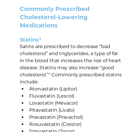
Commonly Prescribed 
Cholesterol-Lowering 
Medications
Statins²
Satins are prescribed to decrease “bad 
cholesterol” and triglycerides, a type of fat 
in the blood that increases the risk of heart 
disease. Statins may also increase “good 
cholesterol.”⁷ Commonly prescribed statins 
include:
Atorvastatin (Lipitor)
Fluvastatin (Lescol)
Lovastatin (Mevacor)
Pitavastatin (Livalo)
Pravastatin (Pravachol)
Rosuvastatin (Crestor)
Simvastatin (Zocor)