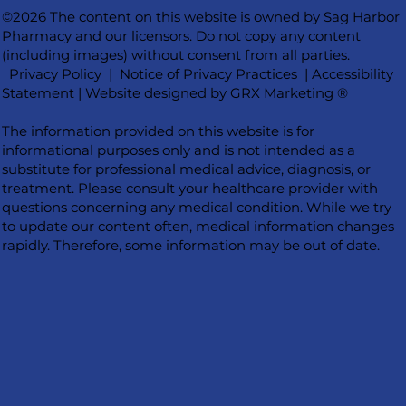
©2026 The content on this website is owned by Sag Harbor
Pharmacy and our licensors. Do not copy any content
(including images) without consent from all parties.
Privacy Policy
|
Notice of Privacy Practices
|
Accessibility
Statement
|
Website designed by GRX Marketing ®
The information provided on this website is for
informational purposes only and is not intended as a
substitute for professional medical advice, diagnosis, or
treatment. Please consult your healthcare provider with
questions concerning any medical condition. While we try
to update our content often, medical information changes
rapidly. Therefore, some information may be out of date.