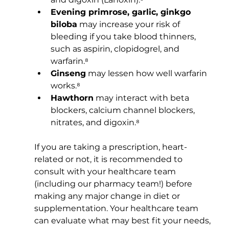
Evening primrose, garlic, ginkgo 
biloba
 may increase your risk of 
bleeding if you take blood thinners, 
such as aspirin, clopidogrel, and 
warfarin.⁸
Ginseng
 may lessen how well warfarin 
works.⁸
Hawthorn
 may interact with beta 
blockers, calcium channel blockers, 
nitrates, and digoxin.⁸
If you are taking a prescription, heart-
related or not, it is recommended to 
consult with your healthcare team 
(including our pharmacy team!) before 
making any major change in diet or 
supplementation. Your healthcare team 
can evaluate what may best fit your needs, 