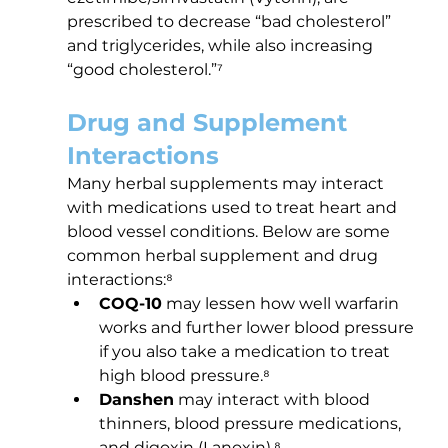
prescribed to decrease “bad cholesterol” 
and triglycerides, while also increasing 
“good cholesterol.”⁷
Drug and Supplement 
Interactions
Many herbal supplements may interact 
with medications used to treat heart and 
blood vessel conditions. Below are some 
common herbal supplement and drug 
interactions:⁸
COQ-10
 may lessen how well warfarin 
works and further lower blood pressure 
if you also take a medication to treat 
high blood pressure.⁸
Danshen
 may interact with blood 
thinners, blood pressure medications, 
and digoxin (Lanoxin).⁸