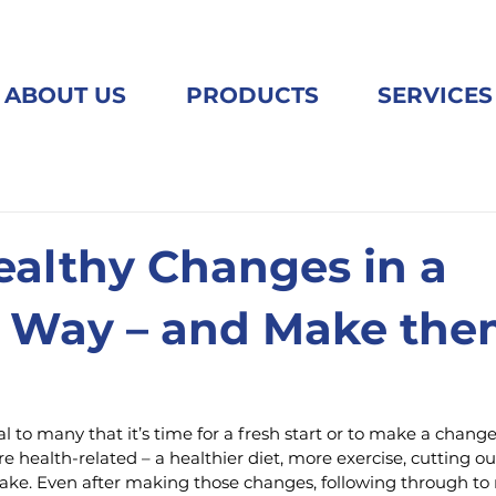
ABOUT US
PRODUCTS
SERVICES
althy Changes in a
 Way – and Make th
l to many that it’s time for a fresh start or to make a change
e health-related – a healthier diet, more exercise, cutting o
ake. Even after making those changes, following through t