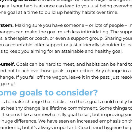
ange all your habits at once can lead to you just being overw
one goal at a time to build up healthy habits over time.
ystem. 
Making sure you have someone – or lots of people – in
anges can make the goal much less intimidating. The suppo
ds, a therapist or coach, or even a support group. Sharing you
u accountable, offer support or just a friendly shoulder to lea
s to keep you aiming for an attainable and healthy goal.
urself. 
Goals can be hard to meet, and habits can be hard to 
and not to achieve those goals to perfection. Any change in a
hange. If you fall off the wagon, leave it in the past; just reso
 going!
ome goals to consider?
s is to make change that sticks – so these goals could really 
hat healthy change is a lifetime commitment. Some things to 
.
 It seems like a somewhat silly goal to set, but improving y
 huge difference. We have seen an increased emphasis on thi
pandemic, but it’s always important. Good hand hygiene help