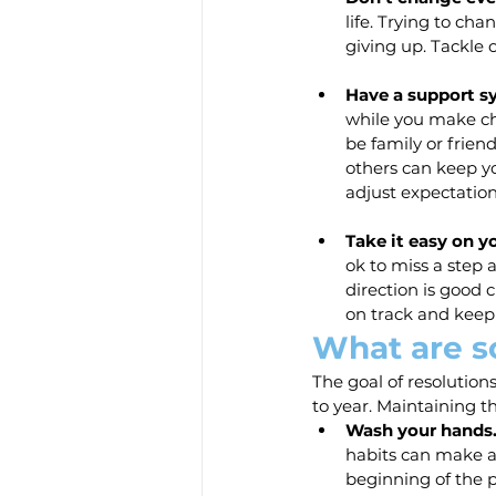
life. Trying to ch
giving up. Tackle 
Have a support s
while you make ch
be family or frien
others can keep yo
adjust expectation
Take it easy on yo
ok to miss a step 
direction is good c
on track and keep
What are s
The goal of resolution
to year. Maintaining t
Wash your hands
habits can make a
beginning of the 