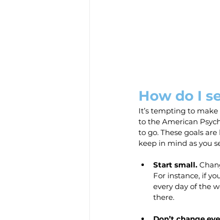
How do I s
It’s tempting to make 
to the American Psycho
to go. These goals are
keep in mind as you se
Start small.
 Chang
For instance, if yo
every day of the w
there.
Don’t change eve