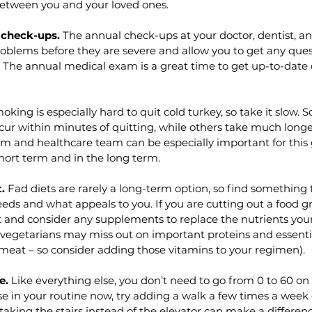
etween you and your loved ones. 
 check-ups.
 The annual check-ups at your doctor, dentist, an
oblems before they are severe and allow you to get any ques
. The annual medical exam is a great time to get up-to-date
oking is especially hard to quit cold turkey, so take it slow. 
cur within minutes of quitting, while others take much longe
m and healthcare team can be especially important for this 
short term and in the long term. 
.
 Fad diets are rarely a long-term option, so find something 
eds and what appeals to you. If you are cutting out a food g
at and consider any supplements to replace the nutrients you
., vegetarians may miss out on important proteins and essentia
 meat – so consider adding those vitamins to your regimen).
e.
 Like everything else, you don’t need to go from 0 to 60 on t
e in your routine now, try adding a walk a few times a week
taking the stairs instead of the elevator can make a differenc