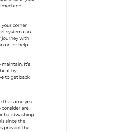
helmed and 
 your corner 
rt system can 
r journey with 
n on, or help 
maintain. It’s 
 healthy 
lve to get back 
be the same year 
consider are: 
our handwashing 
s since the 
s prevent the 