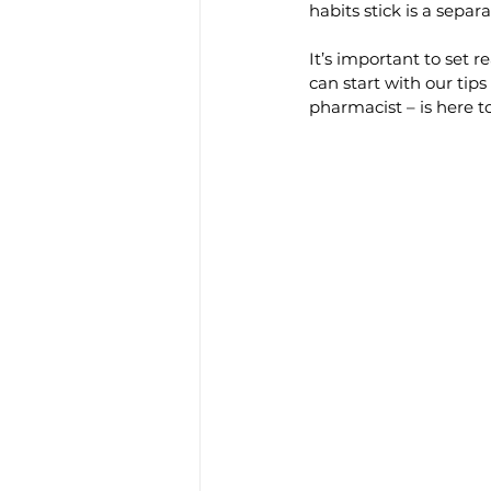
habits stick is a separ
It’s important to set r
can start with our ti
pharmacist – is here t