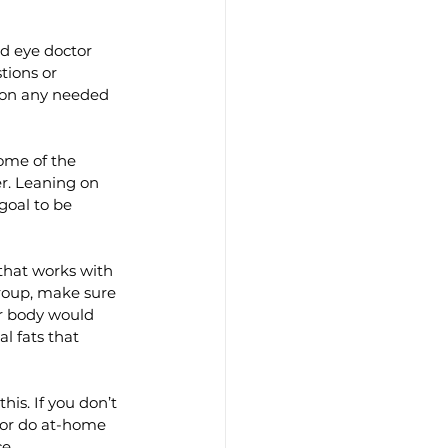
d eye doctor 
tions or 
 on any needed 
Some of the 
r. Leaning on 
goal to be 
that works with 
roup, make sure 
r body would 
l fats that 
his. If you don’t 
 or do at-home 
e.