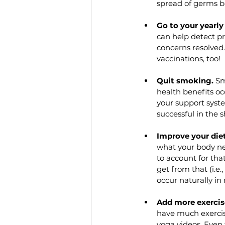
spread of germs b
Go to your yearly
can help detect pr
concerns resolved
vaccinations, too!
Quit smoking.
 Sm
health benefits oc
your support syste
successful in the 
Improve your diet
what your body ne
to account for th
get from that (i.e
occur naturally in
Add more exercis
have much exercis
yoga videos. Even 