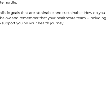
ate hurdle.
ealistic goals that are attainable and sustainable. How do you
ps below and remember that your healthcare team – including
o support you on your health journey.