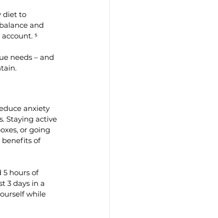
diet to 
 balance and 
 account. ⁵
ue needs – and 
tain.
reduce anxiety 
. Staying active 
oxes, or going 
 benefits of 
5 hours of 
t 3 days in a 
ourself while 