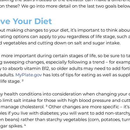
on these? We go into more detail on the last two goals below
ve Your Diet
out making changes to your diet, it’s important to think abou
ting options can apply to you regardless of life stage, such 
d vegetables and cutting down on salt and sugar intake.
more important during certain stages of life, so be sure to ta
 sweeping changes, especially following a trend – for examp
ty to absorb vitamin B12, so older adults may need to add forti
dults. 
MyPlate.gov
 has lots of tips for eating as well as sup
ife stage. ²
ny health conditions into consideration when changing your die
o limit salt intake for those with high blood pressure and cut
 manage cholesterol. ³ Other changes are more specific – it’
es if you live with diabetes; you will want to add non-starch
en beans) rather than starchy vegetables (corn, potatoes, turn
ar spikes. ⁴