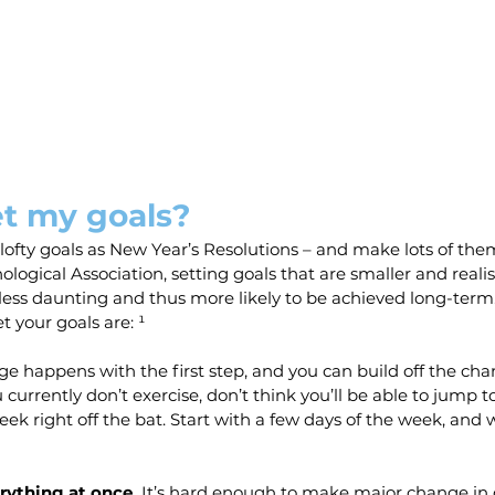
et my goals?
lofty goals as New Year’s Resolutions – and make lots of the
logical Association, setting goals that are smaller and realis
 less daunting and thus more likely to be achieved long-term
t your goals are: ¹
e happens with the first step, and you can build off the cha
u currently don’t exercise, don’t think you’ll be able to jump t
eek right off the bat. Start with a few days of the week, and
rything at once.
 It’s hard enough to make major change in 