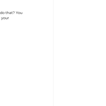
 do that? You 
 your 