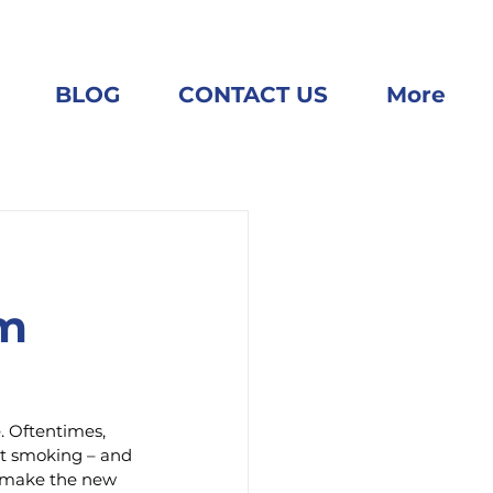
BLOG
CONTACT US
More
em
. Oftentimes, 
ut smoking – and 
o make the new 