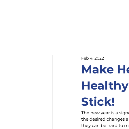
Feb 4, 2022
Make He
Healthy
Stick!
The new year is a signa
the desired changes ar
they can be hard to m