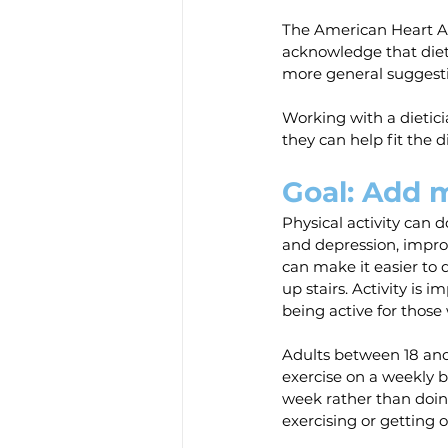
The American Heart Ass
acknowledge that dieta
more general suggestio
Working with a dietic
they can help fit the d
Goal: Add m
Physical activity can 
and depression, improv
can make it easier to 
up stairs. Activity is i
being active for those
Adults between 18 and
exercise on a weekly ba
week rather than doing 
exercising or getting o