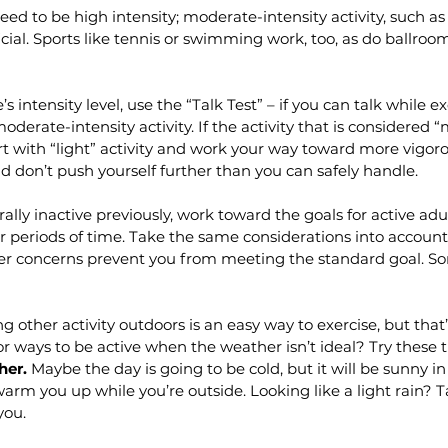
eed to be high intensity; moderate-intensity activity, such as 
icial. Sports like tennis or swimming work, too, as do ballroo
s intensity level, use the “Talk Test” – if you can talk while e
oderate-intensity activity. If the activity that is considered 
art with “light” activity and work your way toward more vigoro
nd don’t push yourself further than you can safely handle.
ally inactive previously, work toward the goals for active adu
ter periods of time. Take the same considerations into account 
her concerns prevent you from meeting the standard goal. Som
g other activity outdoors is an easy way to exercise, but that’
or ways to be active when the weather isn’t ideal? Try these ti
her.
 Maybe the day is going to be cold, but it will be sunny in
arm you up while you’re outside. Looking like a light rain? T
you.