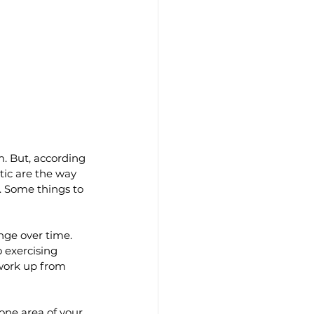
m. But, according 
tic are the way 
. Some things to 
nge over time. 
o exercising 
 work up from 
one area of your 