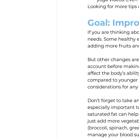
Looking for more tips 
Goal: Impro
If you are thinking ab
needs. Some healthy ea
adding more fruits an
But other changes are 
account before making
affect the body’s abili
compared to younger a
considerations for any l
Don’t forget to take a
especially important t
saturated fat can help
just add more vegetabl
(broccoli, spinach, gre
manage your blood sug