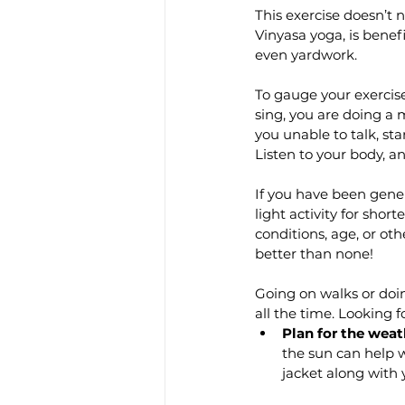
This exercise doesn’t n
Vinyasa yoga, is benef
even yardwork.
To gauge your exercise’
sing, you are doing a m
you unable to talk, st
Listen to your body, a
If you have been gener
light activity for shor
conditions, age, or ot
better than none!
Going on walks or doin
all the time. Looking f
Plan for the weat
the sun can help w
jacket along with 