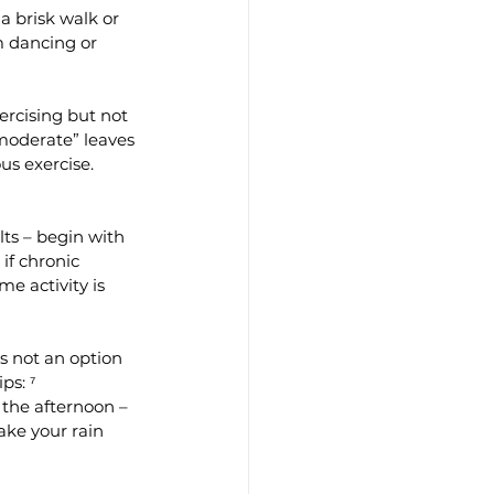
a brisk walk or 
m dancing or 
xercising but not 
“moderate” leaves 
us exercise. 
lts – begin with 
if chronic 
e activity is 
s not an option 
ps: ⁷
 the afternoon – 
ake your rain 