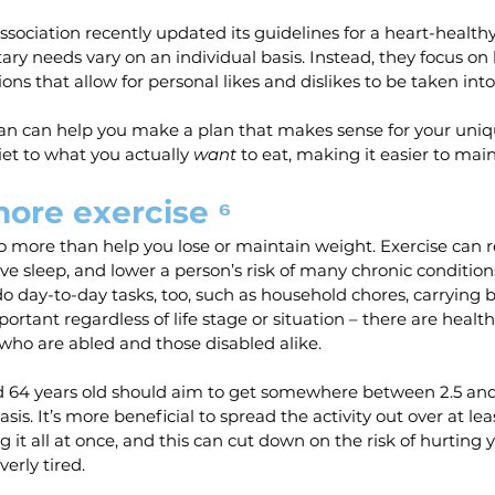
ociation recently updated its guidelines for a heart-healthy 
ry needs vary on an individual basis. Instead, they focus on
ns that allow for personal likes and dislikes to be taken into
ian can help you make a plan that makes sense for your uniq
iet to what you actually 
want
 to eat, making it easier to main
ore exercise ⁶
do more than help you lose or maintain weight. Exercise can 
e sleep, and lower a person’s risk of many chronic conditions
do day-to-day tasks, too, such as household chores, carrying b
mportant regardless of life stage or situation – there are health
 who are abled and those disabled alike.
 64 years old should aim to get somewhere between 2.5 and 
sis. It’s more beneficial to spread the activity out over at leas
it all at once, and this can cut down on the risk of hurting y
verly tired.