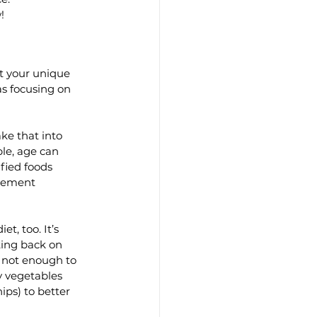
!
t your unique 
as focusing on 
ke that into 
le, age can 
fied foods 
plement 
t, too. It’s 
ting back on 
s not enough to 
y vegetables 
ips) to better 